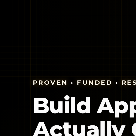
PROVEN • FUNDED • RE
Build Ap
Actually 