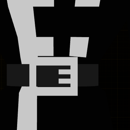
8K+
1.4M+
4.9
★
RAISED
USERS
RATING