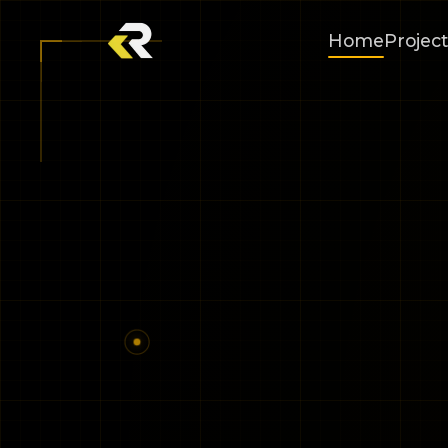
Home
Project