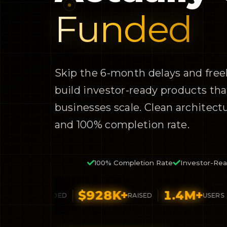
Funded
Skip the 6-month delays and free
build investor-ready products tha
businesses scale. Clean architectur
and 100% completion rate.
100% Completion Rate
Investor-Rea
6
+
$928K+
1.4M+
4.
FUNDED
RAISED
USERS