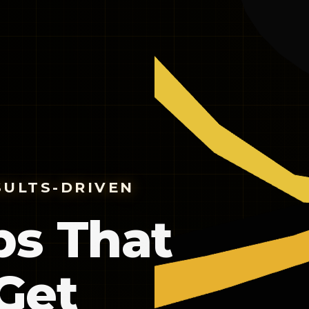
SULTS-DRIVEN
ps That
Get