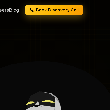
eers
Blog
Book Discovery Call