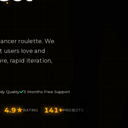
lancer roulette. We
t users love and
e, rapid iteration,
dy Quality
3 Months Free Support
9
★
141
+
26
+
$92
RATING
PROJECTS
FUNDED