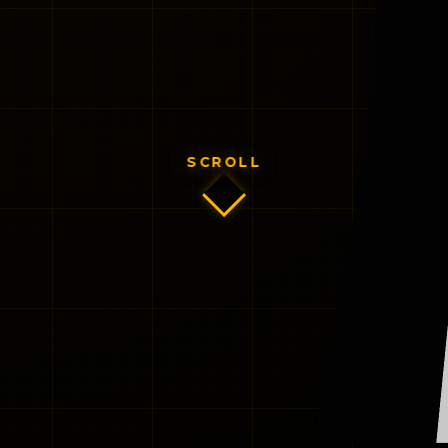
SCROLL