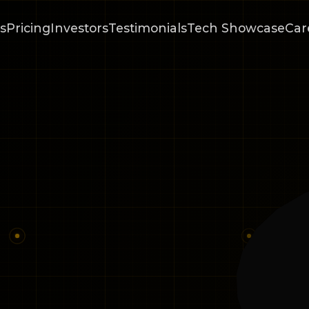
s
Pricing
Investors
Testimonials
Tech Showcase
Car