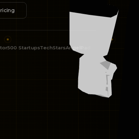
ricing
500 Startups
TechStars
AngelPad