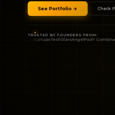
See Portfolio →
Check P
TRUSTED BY FOUNDERS FROM:
mbinator
500 Startups
TechStars
AngelPad
Y Combinator